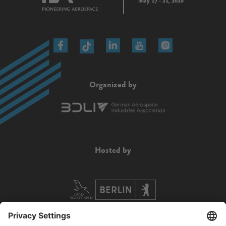
May 17 - 21, 2028
Organized by
Hosted by
Supported by