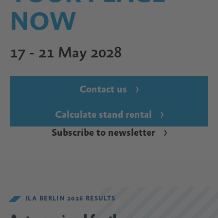
NOW
17 - 21 May 2028
Contact us
Calculate stand rental
Subscribe to newsletter
ILA BERLIN 2026 RESULTS