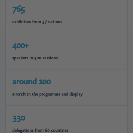
765
exhibitors from 37 nations
400+
speakers in 300 sessions
around 100
aircraft in the programme and display
330
delegations from 60 countries