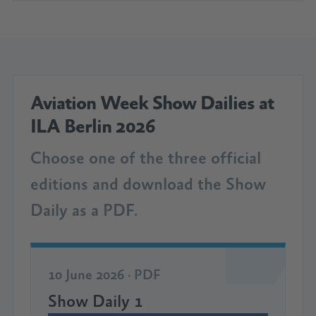
Aviation Week Show Dailies at
ILA Berlin 2026
Choose one of the three official
editions and download the Show
Daily as a PDF.
10 June 2026 · PDF
Show Daily 1