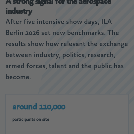
A strong signal for the aerospace
industry
After five intensive show days, ILA
Berlin 2026 set new benchmarks. The
results show how relevant the exchange
between industry, politics, research,
armed forces, talent and the public has
become.
around 110,000
participants on site