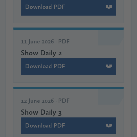
Download PDF
11 June 2026 · PDF
Show Daily 2
Download PDF
12 June 2026 · PDF
Show Daily 3
Download PDF