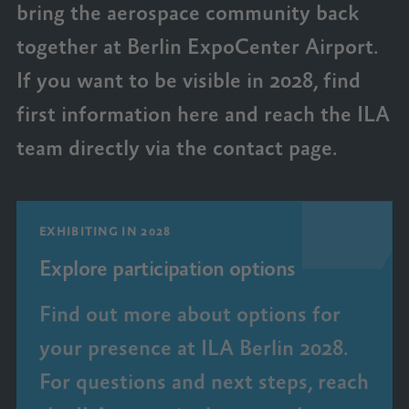
bring the aerospace community back
together at Berlin ExpoCenter Airport.
If you want to be visible in 2028, find
first information here and reach the ILA
team directly via the contact page.
EXHIBITING IN 2028
Explore participation options
Find out more about options for
your presence at ILA Berlin 2028.
For questions and next steps, reach