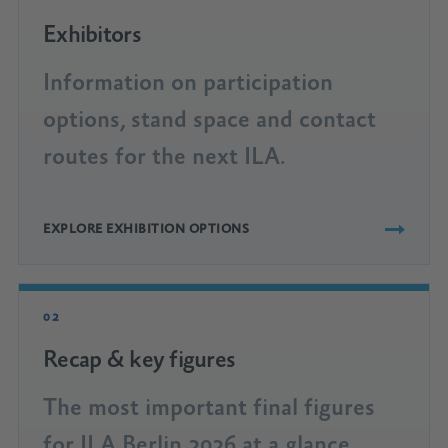
Exhibitors
Information on participation
options, stand space and contact
routes for the next ILA.
EXPLORE EXHIBITION OPTIONS
02
Recap & key figures
The most important final figures
for ILA Berlin 2026 at a glance.