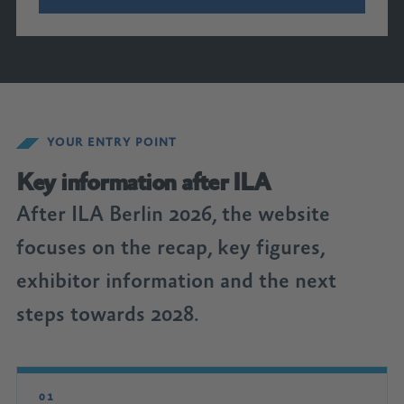
YOUR ENTRY POINT
Key information after ILA
After ILA Berlin 2026, the website
focuses on the recap, key figures,
exhibitor information and the next
steps towards 2028.
01