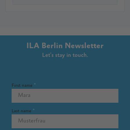
ILA Berlin Newsletter
Let's stay in touch.
First name
Last name