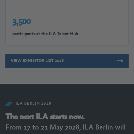
3,500
participants at the ILA Talent Hub
VIEW EXHIBITOR LIST 2026
ILA BERLIN 2028
The next ILA starts now.
From 17 to 21 May 2028, ILA Berlin will