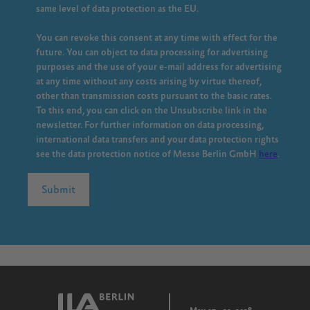
same level of data protection as the EU.
You can revoke this consent at any time with effect for the
future. You can object to data processing for advertising
purposes and the use of your e-mail address for advertising
at any time without any costs arising by virtue thereof,
other than transmission costs pursuant to the basic rates.
To this end, you can click on the Unsubscribe link in the
newsletter. For further information on data processing,
international data transfers and your data protection rights
see the data protection notice of Messe Berlin GmbH
here
.