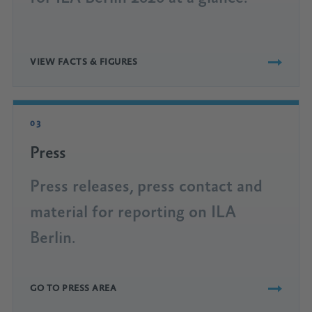
VIEW FACTS & FIGURES
03
Press
Press releases, press contact and
material for reporting on ILA
Berlin.
GO TO PRESS AREA