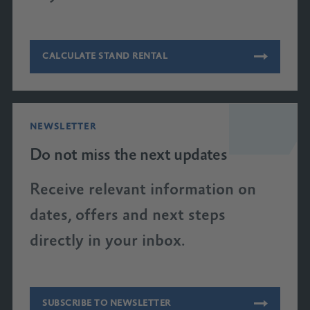
CALCULATE STAND RENTAL
NEWSLETTER
Do not miss the next updates
Receive relevant information on
dates, offers and next steps
directly in your inbox.
SUBSCRIBE TO NEWSLETTER