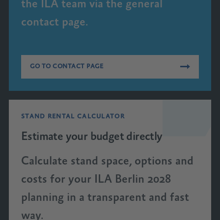
the ILA team via the general
contact page.
GO TO CONTACT PAGE
STAND RENTAL CALCULATOR
Estimate your budget directly
Calculate stand space, options and
costs for your ILA Berlin 2028
planning in a transparent and fast
way.