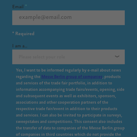
Email
* Required
I am a...
Please select your role
Yes, I want to be informed regularly by e-mail about news
regarding the
Messe Berlin group of companies
, products
and services of the trade fair portfolio, in addition to
information accompanying trade fairs/events, opening, side
and subsequent events as well as exhibitors, sponsors,
associations and other cooperation partners of the
respective trade fair/event in addition to their products
and services. I can also be invited to participate in surveys,
sweepstakes and competitions. This consent also includes
the transfer of data to companies of the Messe Berlin group
of companies in third countries which do not provide the