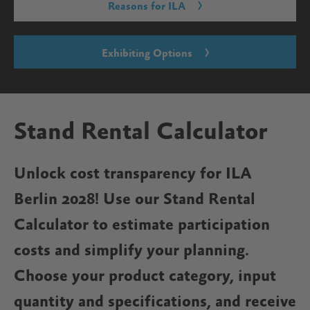
Reasons for ILA
Exhibiting Options
Stand Rental Calculator
Unlock cost transparency for ILA
Berlin 2028! Use our Stand Rental
Calculator to estimate participation
costs and simplify your planning.
Choose your product category, input
quantity and specifications, and receive