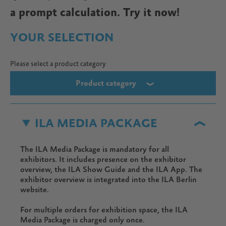
a prompt calculation. Try it now!
YOUR SELECTION
Please select a product category
Product category
ILA MEDIA PACKAGE
The ILA Media Package is mandatory for all
exhibitors. It includes presence on the exhibitor
overview, the ILA Show Guide and the ILA App. The
exhibitor overview is integrated into the ILA Berlin
website.
For multiple orders for exhibition space, the ILA
Media Package is charged only once.