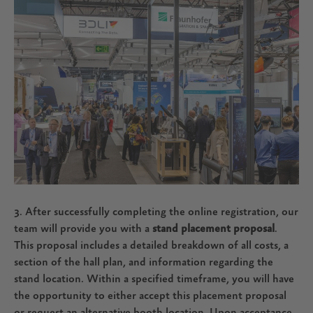
3. After successfully completing the online registration, our
team will provide you with a
stand placement proposal
.
This proposal includes a detailed breakdown of all costs, a
section of the hall plan, and information regarding the
stand location. Within a specified timeframe, you will have
the opportunity to either accept this placement proposal
or request an alternative booth location. Upon acceptance