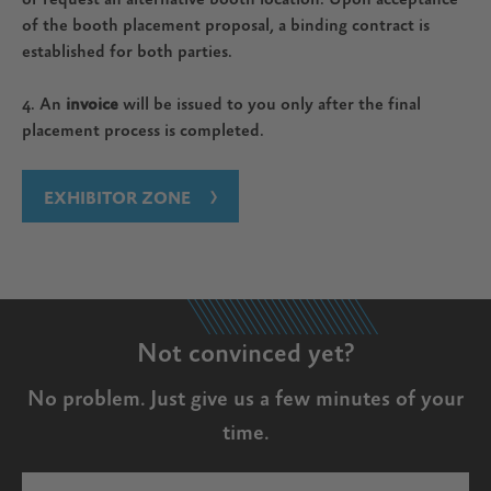
of the booth placement proposal, a binding contract is
established for both parties.
4. An
invoice
will be issued to you only after the final
placement process is completed.
EXHIBITOR ZONE
Not convinced yet?
No problem. Just give us a few minutes of your
time.