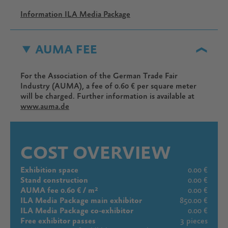
Information ILA Media Package
AUMA FEE
For the Association of the German Trade Fair
Industry (AUMA), a fee of 0.60 € per square meter
will be charged. Further information is available at
www.auma.de
COST OVERVIEW
Exhibition space
0.00 €
Stand construction
0.00 €
AUMA fee 0.60 € / m²
0.00 €
ILA Media Package main exhibitor
850.00 €
ILA Media Package co-exhibitor
0.00 €
Free exhibitor passes
3 pieces