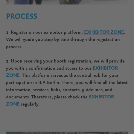
PROCESS
1. Register on our exhibitor platform,
EXHIBITOR ZONE
.
We will guide you step by step through the registration
process.
2. Upon receiving your booth registration, we will provide
you with a confirmation and access to our
EXHIBITOR
ZONE
. This platform serves as the central hub for your
participation in ILA Berlin. There, you will find all the latest
information, services, links, contacts, guidelines, and
documents. Therefore, please check the
EXHIBITOR
ZONE
regularly.