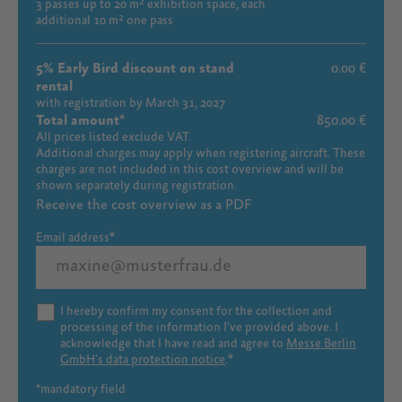
3 passes up to 20 m² exhibition space, each
additional 10 m² one pass
5% Early Bird discount on stand
0.00 €
rental
with registration by March 31, 2027
Total amount
850.00 €
All prices listed exclude VAT.
Additional charges may apply when registering aircraft. These
charges are not included in this cost overview and will be
shown separately during registration.
Receive the cost overview as a PDF
Email address
I hereby confirm my consent for the collection and
processing of the information I've provided above. I
acknowledge that I have read and agree to
Messe Berlin
GmbH's data protection notice
.
*mandatory field