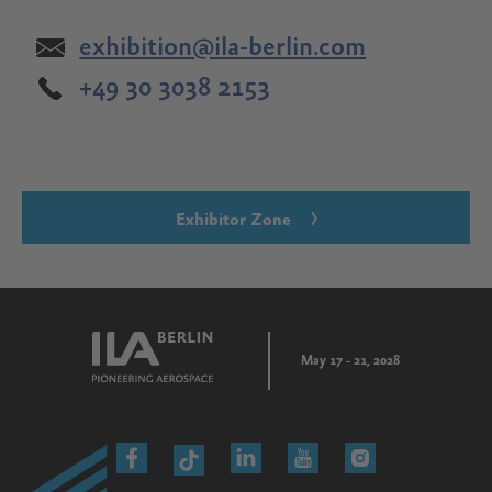
exhibition@ila-berlin.com
+49 30 3038 2153
Exhibitor Zone
May 17 - 21, 2028