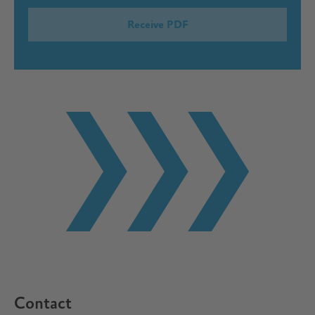
Contact