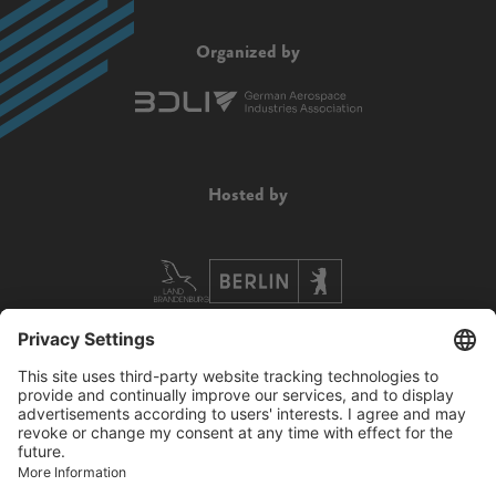
Organized by
Hosted by
Supported by