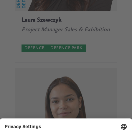
Laura Szewczyk
Project Manager Sales & Exhibition
DEFENCE
DEFENCE PARK