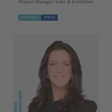
Project Manager Sales & Exhibition
AVIATION
SPACE