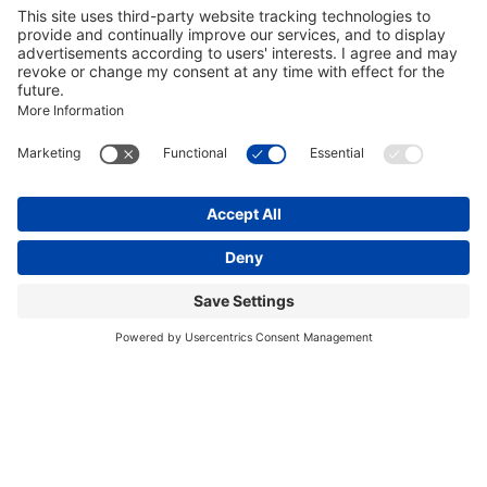
Marie Holler
Project Manager Sales & Exhibition
START-UPS
Get in touch with us
Salutation