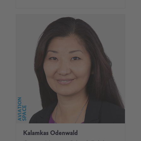
Kalamkas Odenwald