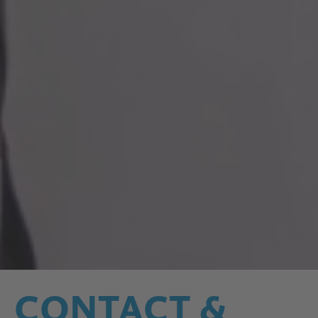
CONTACT &