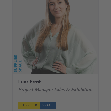
Luna Ernst
Project Manager Sales & Exhibition
SUPPLIER
SPACE