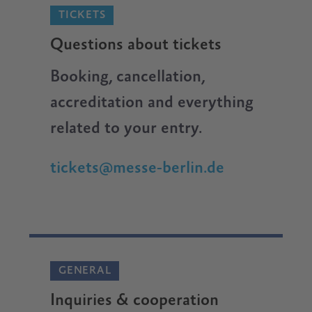
TICKETS
Questions about tickets
Booking, cancellation,
accreditation and everything
related to your entry.
tickets@messe-berlin.de
GENERAL
Inquiries & cooperation