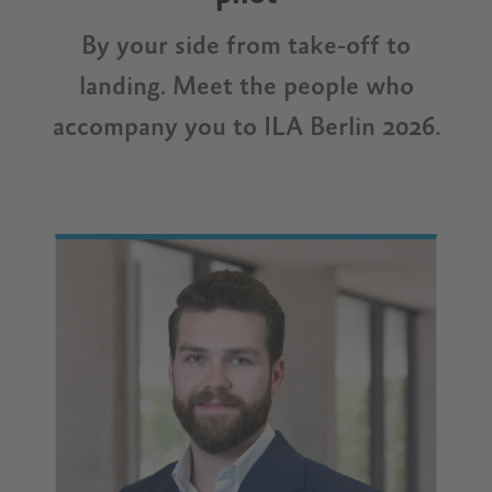
By your side from take-off to
landing. Meet the people who
accompany you to ILA Berlin 2026.