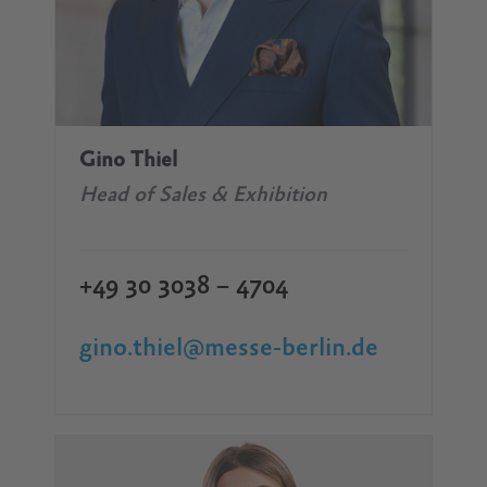
Gino Thiel
Head of Sales & Exhibition
+49 30 3038 – 4704
gino.thiel@messe-berlin.de