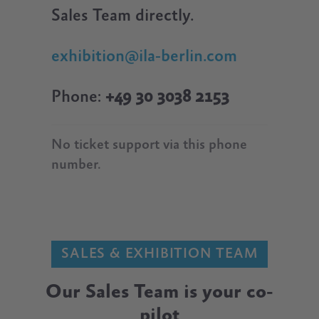
Sales Team directly.
exhibition@ila-berlin.com
Phone:
+49 30 3038 2153
No ticket support via this phone
number.
SALES & EXHIBITION TEAM
Our Sales Team is your co-
pilot