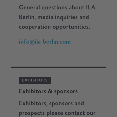
General questions about ILA
Berlin, media inquiries and
cooperation opportunities.
info@ila-berlin.com
EXHIBITORS
Exhibitors & sponsors
Exhibitors, sponsors and
prospects please contact our