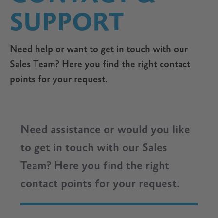
SUPPORT
Need help or want to get in touch with our
Sales Team? Here you find the right contact
points for your request.
Need assistance or would you like
to get in touch with our Sales
Team? Here you find the right
contact points for your request.