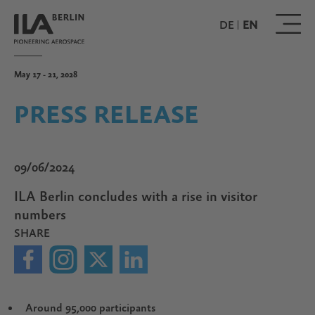
Skip
to
DE
EN
main
content
May 17 - 21, 2028
PRESS RELEASE
09/06/2024
ILA Berlin concludes with a rise in visitor
numbers
SHARE
Around 95,000 participants