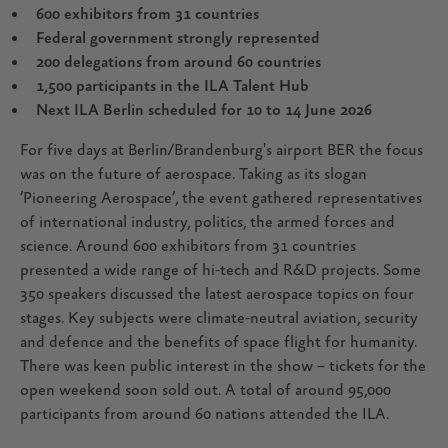
600 exhibitors from 31 countries
Federal government strongly represented
200 delegations from around 60 countries
1,500 participants in the ILA Talent Hub
Next ILA Berlin scheduled for 10 to 14 June 2026
For five days at Berlin/Brandenburg's airport BER the focus
was on the future of aerospace. Taking as its slogan
’Pioneering Aerospace’, the event gathered representatives
of international industry, politics, the armed forces and
science. Around 600 exhibitors from 31 countries
presented a wide range of hi-tech and R&D projects. Some
350 speakers discussed the latest aerospace topics on four
stages. Key subjects were climate-neutral aviation, security
and defence and the benefits of space flight for humanity.
There was keen public interest in the show – tickets for the
open weekend soon sold out. A total of around 95,000
participants from around 60 nations attended the ILA.