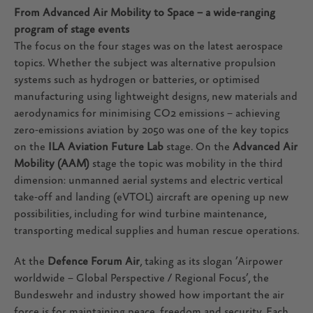
From Advanced Air Mobility to Space – a wide-ranging
program of stage events
The focus on the four stages was on the latest aerospace
topics. Whether the subject was alternative propulsion
systems such as hydrogen or batteries, or optimised
manufacturing using lightweight designs, new materials and
aerodynamics for minimising CO2 emissions – achieving
zero-emissions aviation by 2050 was one of the key topics
on the
ILA Aviation Future Lab
stage. On the
Advanced Air
Mobility (AAM)
stage the topic was mobility in the third
dimension: unmanned aerial systems and electric vertical
take-off and landing (eVTOL) aircraft are opening up new
possibilities, including for wind turbine maintenance,
transporting medical supplies and human rescue operations.
At the
Defence Forum Air
, taking as its slogan ’Airpower
worldwide – Global Perspective / Regional Focus’, the
Bundeswehr and industry showed how important the air
force is for maintaining peace, freedom and security. Each