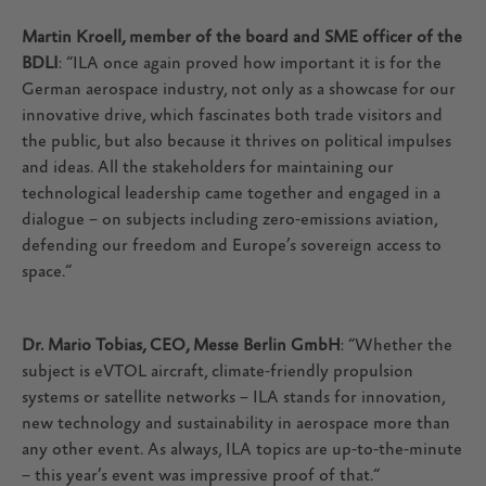
Martin Kroell, member of the board and SME officer of the
BDLI
: “ILA once again proved how important it is for the
German aerospace industry, not only as a showcase for our
innovative drive, which fascinates both trade visitors and
the public, but also because it thrives on political impulses
and ideas. All the stakeholders for maintaining our
technological leadership came together and engaged in a
dialogue – on subjects including zero-emissions aviation,
defending our freedom and Europe’s sovereign access to
space.“
Dr. Mario Tobias, CEO, Messe Berlin GmbH
: “Whether the
subject is eVTOL aircraft, climate-friendly propulsion
systems or satellite networks – ILA stands for innovation,
new technology and sustainability in aerospace more than
any other event. As always, ILA topics are up-to-the-minute
– this year’s event was impressive proof of that.“