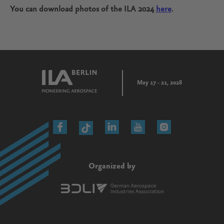
You can download photos of the ILA 2024
here
.
May 17 - 21, 2028
Organized by