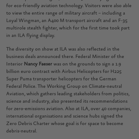
for eco-friendly aviation technology. Visitors were also able
to view the entire range of military aircraft – including a
Loyal Wingman, an A400 M transport aircraft and an F-35
multirole stealth fighter, which for the first time took part
in an ILA flying display.
The diversity on show at ILA was also reflected in the
business deals announced there. Federal Minister of the
Interior
Nancy Faeser
was on the grounds to sign a 1.9
billion euro contract with Airbus Helicopters for H225
Super Puma transporter helicopters for the German
Federal Police. The Working Group on Climate-neutral
Aviation, which gathers leading stakeholders from politics,
science and industry, also presented its recommendations
for zero-emissions aviation. Also at ILA, over 40 companies,
international organisations and science hubs signed the
Zero Debris Charter whose goal is for space to become
debris-neutral.