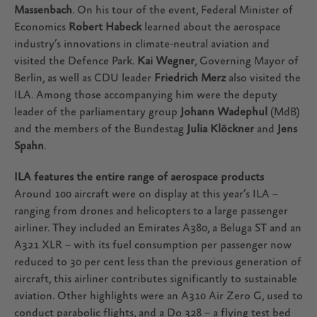
Massenbach
. On his tour of the event, Federal Minister of
Economics
Robert Habeck
learned about the aerospace
industry’s innovations in climate-neutral aviation and
visited the Defence Park.
Kai Wegner
, Governing Mayor of
Berlin, as well as CDU leader
Friedrich Merz
also visited the
ILA. Among those accompanying him were the deputy
leader of the parliamentary group
Johann Wadephul
(MdB)
and the members of the Bundestag
Julia Klöckner
and
Jens
Spahn
.
ILA features the entire range of aerospace products
Around 100 aircraft were on display at this year’s ILA –
ranging from drones and helicopters to a large passenger
airliner. They included an Emirates A380, a Beluga ST and an
A321 XLR – with its fuel consumption per passenger now
reduced to 30 per cent less than the previous generation of
aircraft, this airliner contributes significantly to sustainable
aviation. Other highlights were an A310 Air Zero G, used to
conduct parabolic flights, and a Do 328 – a flying test bed