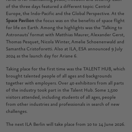
of the three days featured a different topic: Central
Europe, the Indo-Pacific and the Global Perspective. At the
Space Pavilion
the focus was on the benefits of space flight
for life on Earth. Among the highlights was the ’Talking to
Astronauts’ format with Matthias Maurer, Alexander Gerst,
Thomas Pesquet, Nicola Winter, Amelie Schoenenwald and
Samantha Cristoforetti. Also at ILA, ESA announced 9 July
2024 as the launch day for Ariane 6.
Taking place for the first time was the TALENT HUB, which
brought talented people of all ages and backgrounds
together with employers. Over 40 exhibitors from all parts
of the industry took part in the Talent Hub. Some 1,500
visitors attended, including students of all ages, people
from other industries and professionals in search of new
challenges.
The next ILA Berlin will take place from 10 to 14 June 2026.