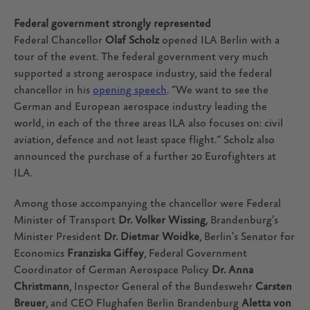
Federal government strongly represented
Federal Chancellor
Olaf Scholz
opened ILA Berlin with a
tour of the event. The federal government very much
supported a strong aerospace industry, said the federal
chancellor in his
opening speech
. “We want to see the
German and European aerospace industry leading the
world, in each of the three areas ILA also focuses on: civil
aviation, defence and not least space flight.“ Scholz also
announced the purchase of a further 20 Eurofighters at
ILA.
Among those accompanying the chancellor were Federal
Minister of Transport
Dr. Volker Wissing
, Brandenburg’s
Minister President
Dr. Dietmar Woidke
, Berlin's Senator for
Economics
Franziska Giffey
, Federal Government
Coordinator of German Aerospace Policy
Dr. Anna
Christmann
, Inspector General of the Bundeswehr
Carsten
Breuer
, and CEO Flughafen Berlin Brandenburg
Aletta von