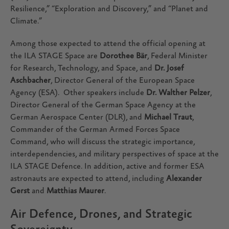
Resilience,” “Exploration and Discovery,” and “Planet and
Climate.”
Among those expected to attend the official opening at
the ILA STAGE Space are
Dorothee Bär
, Federal Minister
for Research, Technology, and Space, and
Dr. Josef
Aschbacher
, Director General of the European Space
Agency (ESA). Other speakers include
Dr. Walther Pelzer
,
Director General of the German Space Agency at the
German Aerospace Center (DLR), and
Michael Traut
,
Commander of the German Armed Forces Space
Command, who will discuss the strategic importance,
interdependencies, and military perspectives of space at the
ILA STAGE Defence. In addition, active and former ESA
astronauts are expected to attend, including
Alexander
Gerst
and
Matthias Maurer
.
Air Defence, Drones, and Strategic