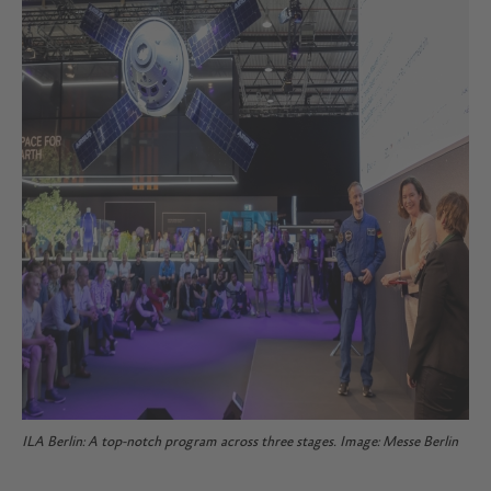
ILA Berlin: A top-notch program across three stages. Image: Messe Berlin