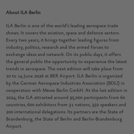
About ILA Berlin
ILA Berlin is one of the world’s leading aerospace trade
shows. It covers the aviation, space and defence sectors.
Every two years, it brings together leading figures from
industry, politics, research and the armed forces to
exchange ideas and network. On its public days, it offers
the general public the opportunity to experience the latest
trends in aerospace. The next edition will take place from
10 to 14 June 2026 at BER Airport. ILA Berlin is organized
by the German Aerospace Industries Association (BDLI) in
cooperation with Messe Berlin GmbH. At the last edition in
2024, the ILA attracted around 95,000 participants from 60
countries, 600 exhibitors from 31 nations, 350 speakers and
200 international delegations. Its partners are the State of
Brandenburg, the State of Berlin and Berlin-Brandenburg
Airport.