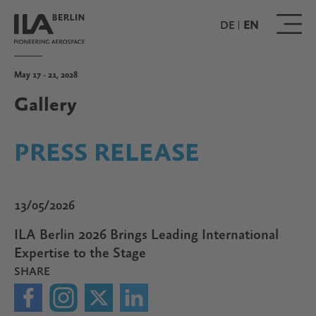
Skip
to
DE
EN
main
content
May 17 - 21, 2028
Gallery
PRESS RELEASE
13/05/2026
ILA Berlin 2026 Brings Leading International
Expertise to the Stage
SHARE