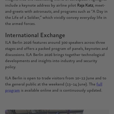
include a keynote address by airline pilot
Raja Katz
, meet-
and-greets with astronauts, and programs such as “A Day in
the Life of a Soldier,” which vividly convey everyday life in
the armed forces.
International Exchange
ILA Berlin 2026 features around 300 speakers across three
stages and offers a packed program of panels, keynotes and
discussions. ILA Berlin 2026 brings together technological
developments and insights into industry and security
policy.
ILA Berlin is open to trade visitors from 10–12 June and to
the general public at the weekend (13–14 June). The
full
program
is available online and is continuously updated.