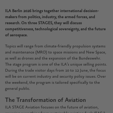
ILA Berlin 2026 brings together international decision-
makers from politics, industry, the armed forces, and
research. On three STAGES, they will discuss
competitiveness, technological sovereignty, and the future
of aerospace.
Topics will range from climate-friendly propulsion systems
and maintenance (MRO) to space missions and New Space,
as well as drones and the expansion of the Bundeswehr.
The stage program is one of the ILA’s unique selling points.
During the trade visitor days from 10 to 12 June, the focus
will be on current industry and security policy issues. Over
the weekend, the program is tailored specifically to the
general public.
The Transformation of Aviation
ILA STAGE Aviation focuses on the future of aviation,