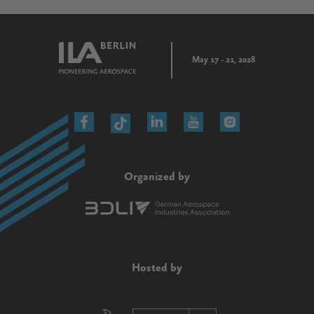
May 17 - 21, 2028
Organized by
Hosted by