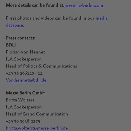
More details can be found at
:
www.ila-berlin.com
Press photos and videos can be found in our
media
database
.
Press contacts:
BDLI
Florian von Hennet
ILA Spokesperson
Head of Politics & Communications
+49 30 206140 - 14
Von.hennet@bdli.de
Messe Berlin GmbH
Britta Wolters
ILA Spokesperson
Head of Brand Communication
+49 30 3038-2279
britta.wolters@messe-berlin.de