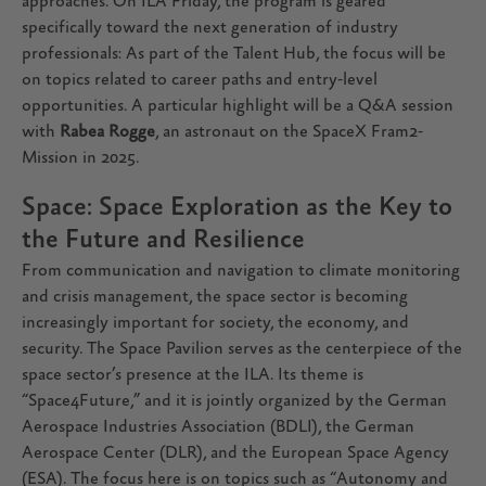
approaches. On ILA Friday, the program is geared
specifically toward the next generation of industry
professionals: As part of the Talent Hub, the focus will be
on topics related to career paths and entry-level
opportunities. A particular highlight will be a Q&A session
with
Rabea Rogge
, an astronaut on the SpaceX Fram2-
Mission in 2025.
Space: Space Exploration as the Key to
the Future and Resilience
From communication and navigation to climate monitoring
and crisis management, the space sector is becoming
increasingly important for society, the economy, and
security. The Space Pavilion serves as the centerpiece of the
space sector’s presence at the ILA. Its theme is
“Space4Future,” and it is jointly organized by the German
Aerospace Industries Association (BDLI), the German
Aerospace Center (DLR), and the European Space Agency
(ESA). The focus here is on topics such as “Autonomy and