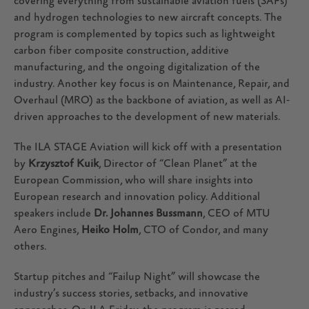
covering everything from sustainable aviation fuels (SAFs)
and hydrogen technologies to new aircraft concepts. The
program is complemented by topics such as lightweight
carbon fiber composite construction, additive
manufacturing, and the ongoing digitalization of the
industry. Another key focus is on Maintenance, Repair, and
Overhaul (MRO) as the backbone of aviation, as well as AI-
driven approaches to the development of new materials.
The ILA STAGE Aviation will kick off with a presentation
by
Krzysztof Kuik
, Director of “Clean Planet” at the
European Commission, who will share insights into
European research and innovation policy. Additional
speakers include
Dr. Johannes Bussmann
, CEO of MTU
Aero Engines,
Heiko Holm
, CTO of Condor, and many
others.
Startup pitches and “Failup Night” will showcase the
industry’s success stories, setbacks, and innovative