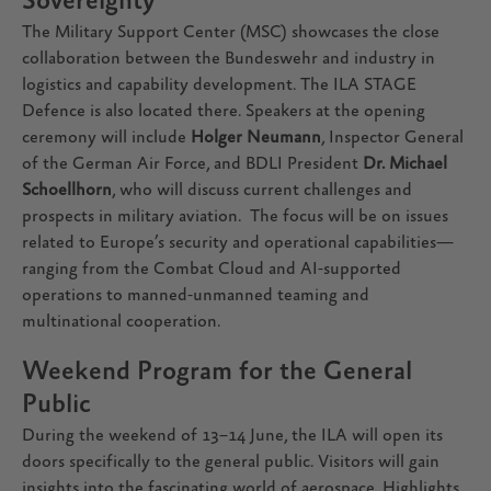
Sovereignty
The Military Support Center (MSC) showcases the close
collaboration between the Bundeswehr and industry in
logistics and capability development. The ILA STAGE
Defence is also located there. Speakers at the opening
ceremony will include
Holger Neumann
, Inspector General
of the German Air Force, and BDLI President
Dr. Michael
Schoellhorn
, who will discuss current challenges and
prospects in military aviation. The focus will be on issues
related to Europe’s security and operational capabilities—
ranging from the Combat Cloud and AI-supported
operations to manned-unmanned teaming and
multinational cooperation.
Weekend Program for the General
Public
During the weekend of 13–14 June, the ILA will open its
doors specifically to the general public. Visitors will gain
insights into the fascinating world of aerospace. Highlights