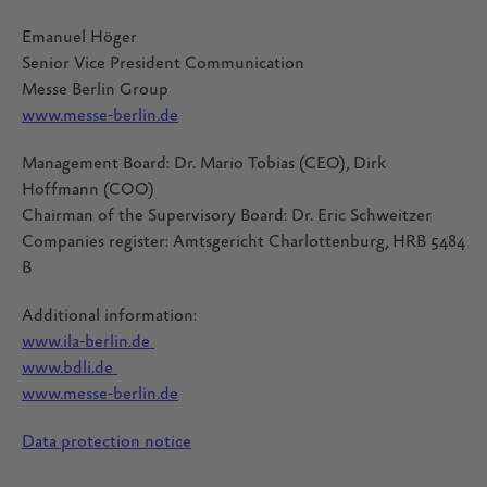
Emanuel Höger
Senior Vice President Communication
Messe Berlin Group
www.messe-berlin.de
Management Board: Dr. Mario Tobias (CEO), Dirk
Hoffmann (COO)
Chairman of the Supervisory Board: Dr. Eric Schweitzer
Companies register: Amtsgericht Charlottenburg, HRB 5484
B
Additional information:
www.ila-berlin.de
www.bdli.de
www.messe-berlin.de
Data protection notice